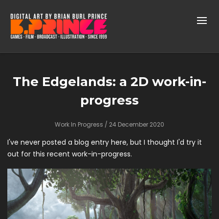
The Edgelands: a 2D work-in-
progress
Work In Progress
/ 24 December 2020
I've never posted a blog entry here, but I thought I'd try it
out for this recent work-in-progress.