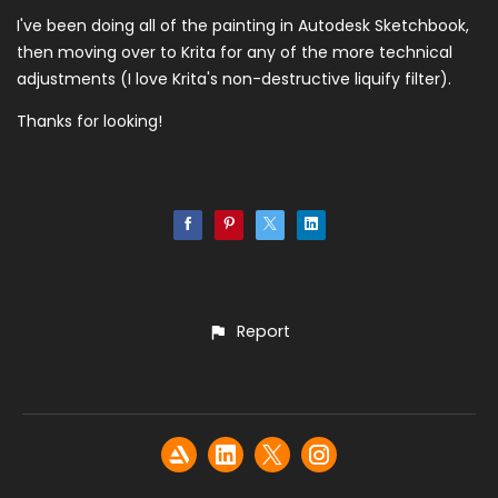
I've been doing all of the painting in Autodesk Sketchbook,
then moving over to Krita for any of the more technical
adjustments (I love Krita's non-destructive liquify filter).
Thanks for looking!
Report