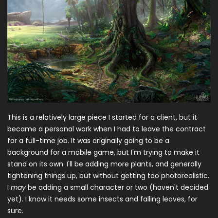
This is a relatively large piece I started for a client, but it
became a personal work when I had to leave the contract
for a full-time job. It was originally going to be a
background for a mobile game, but I'm trying to make it
stand on its own. I'll be adding more plants, and generally
tightening things up, but without getting too photorealistic.
I
may
be adding a small character or two (haven't decided
yet). I know it needs some insects and falling leaves, for
sure.