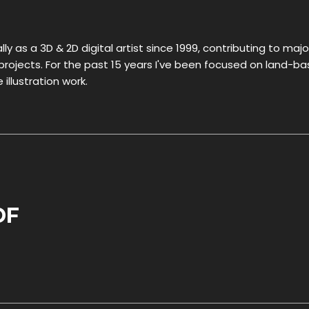
ly as a 3D & 2D digital artist since 1999, contributing to majo
ojects. For the past 15 years I've been focused on land-b
illustration work.
DF