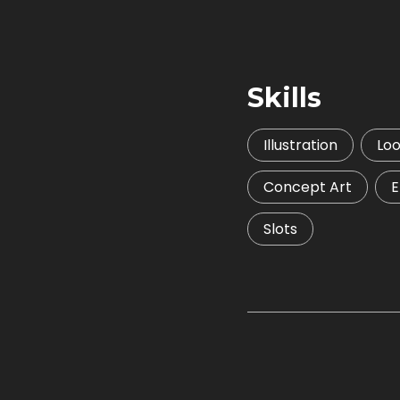
Skills
Illustration
Lo
Concept Art
E
Slots