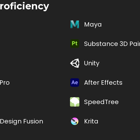
roficiency
Maya
Substance 3D Pai
Unity
Pro
After Effects
SpeedTree
Design Fusion
Krita