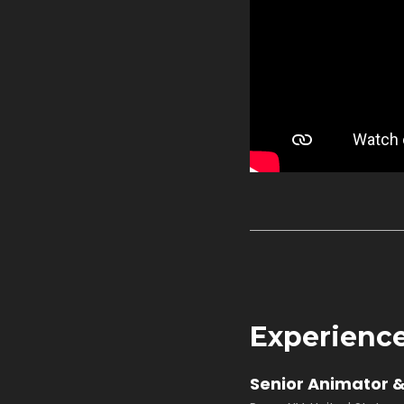
Experienc
Senior Animator &