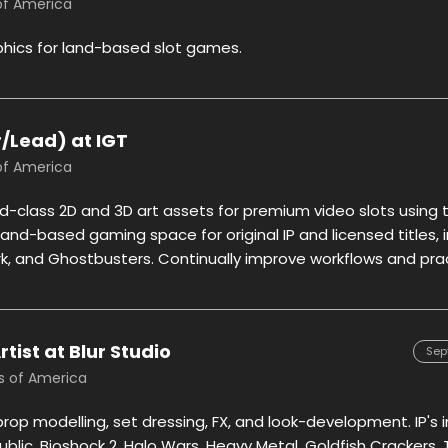
 of America
phics for land-based slot games.
or/Lead) at IGT
 of America
ld-class 2D and 3D art assets for premium video slots using 
 land-based gaming space for original IP and licensed titles,
ark, and Ghostbusters. Continually improve workflows and pra
ist at Blur Studio
Sep
es of America
prop modelling, set dressing, FX, and look-development. IP's 
ublic, Bioshock 2, Halo Wars, Heavy Metal, Goldfish Crackers