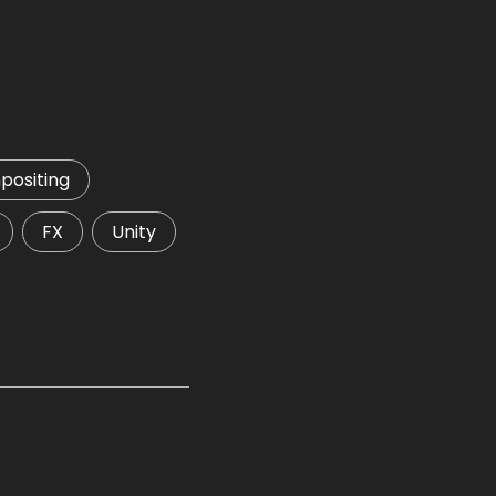
ositing
FX
Unity