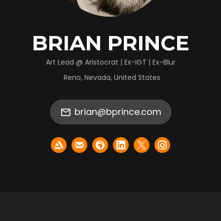
BRIAN PRINCE
Art Lead @ Aristocrat | Ex-IGT | Ex-Blur
Reno, Nevada, United States
brian@bprince.com