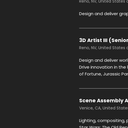
Reno, NV, United States
Design and deliver gra
3D Artist III (Seni
Reno, NV, United States
Design and deliver wor
Drive innovation in the
of Fortune, Jurassic P
Scene Assembly Art
Venice, CA, United Stat
Lighting, compositing, 
Star Wars: The Old Rep