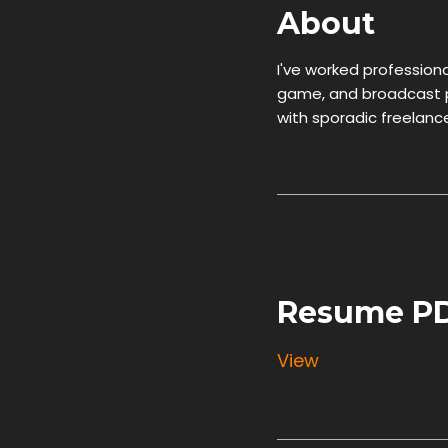
About
I've worked professional
game, and broadcast pr
with sporadic freelance 
Resume P
View