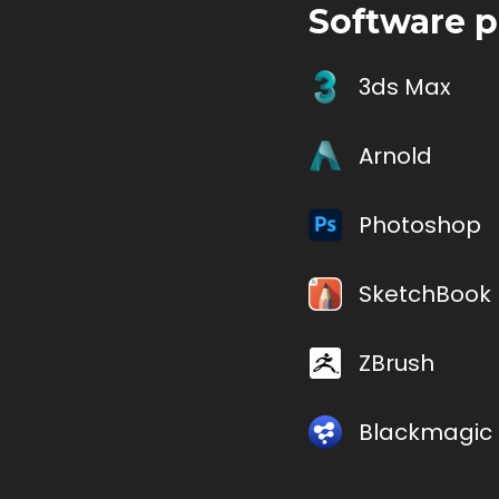
Software p
3ds Max
Arnold
Photoshop
SketchBook 
ZBrush
Blackmagic 