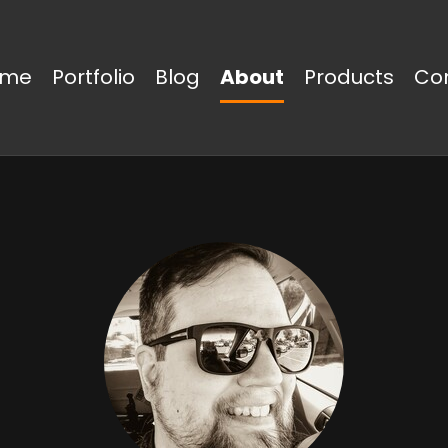
ome
Portfolio
Blog
About
Products
Co