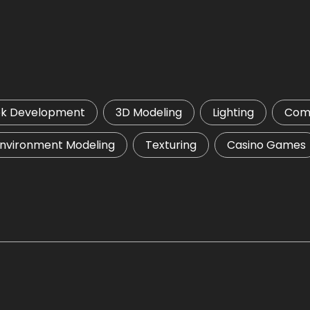
ok Development
3D Modeling
Lighting
Comp
nvironment Modeling
Texturing
Casino Games