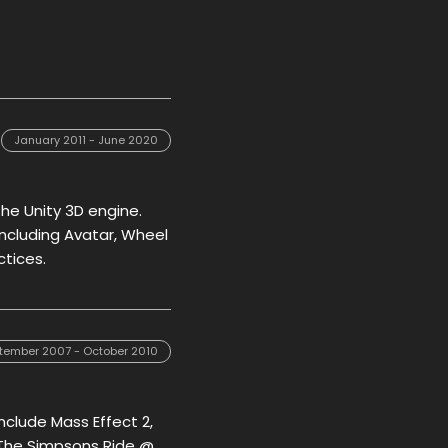
January 2011 - June 2020
the Unity 3D engine.
 including Avatar, Wheel
ctices.
tember 2007 - October 2010
include Mass Effect 2,
, The Simpsons Ride @