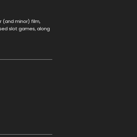
r (and minor) film,
ased slot games, along