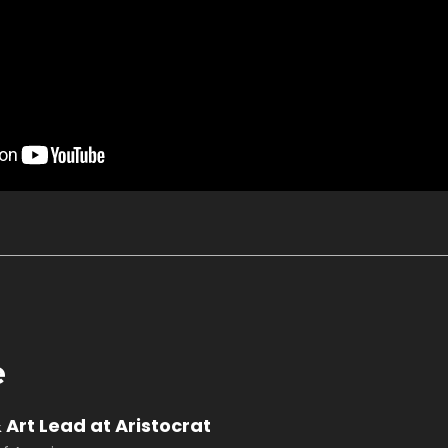
e
 Art Lead at Aristocrat