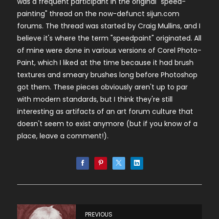
was a frequent participant in the original "speed-
painting" thread on the now-defunct sijun.com
forums. The thread was started by Craig Mullins, and I
believe it's where the term "speedpaint" originated. All
of mine were done in various versions of Corel Photo-
Paint, which I liked at the time because it had brush
textures and smeary brushes long before Photoshop
got them. These pieces obviously aren't up to par
with modern standards, but I think they're still
interesting as artifacts of an art forum culture that
doesn't seem to exist anymore (but if you know of a
place, leave a comment!).
PREVIOUS