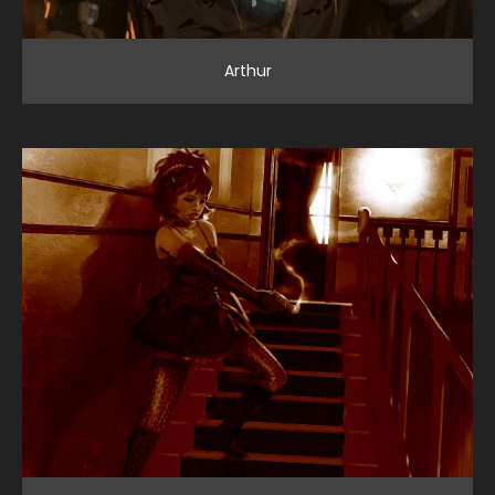
Arthur