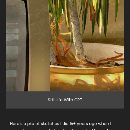
Still Life With CRT
Here's a pile of sketches I did 15+ years ago when I