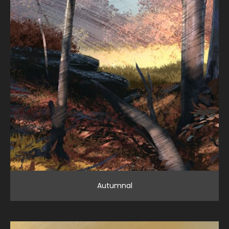
Autumnal