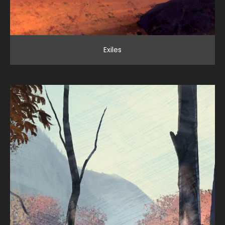
Exiles