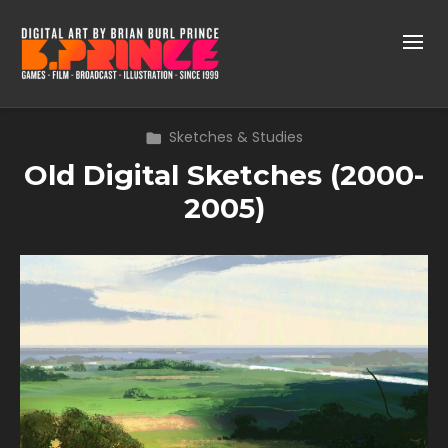
Sketches & Studies
Old Digital Sketches (2000-
2005)