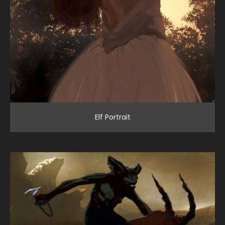
Elf Portrait