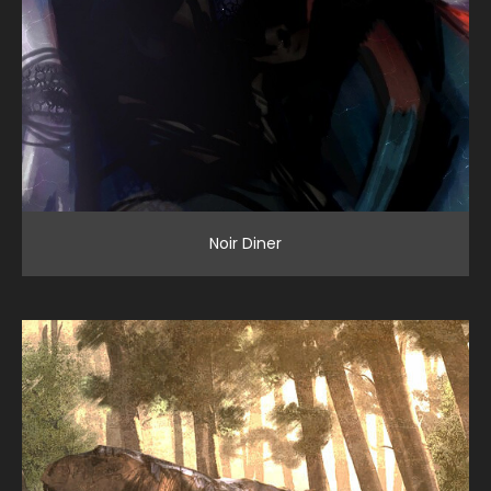
Noir Diner