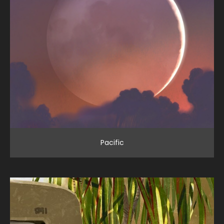
Pacific