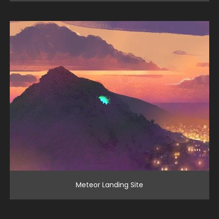
Meteor Landing Site