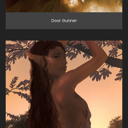
Door Gunner