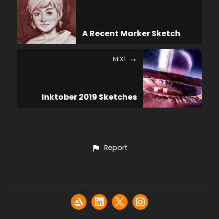
A Recent Marker Sketch
NEXT
Inktober 2019 Sketches
Report