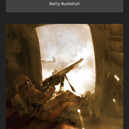
Betty Buckshot