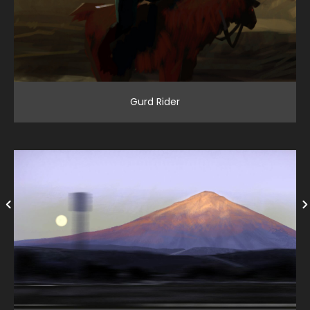
Gurd Rider