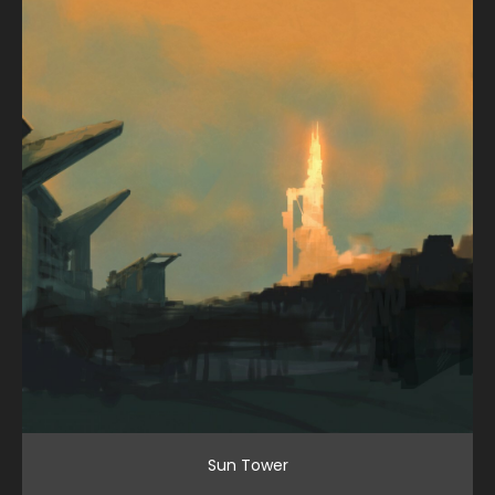
Sun Tower