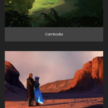
Cambodia