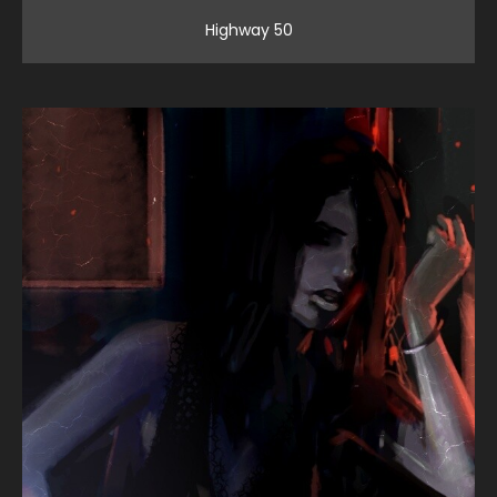
Highway 50