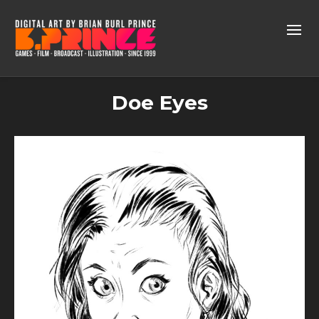
Doe Eyes