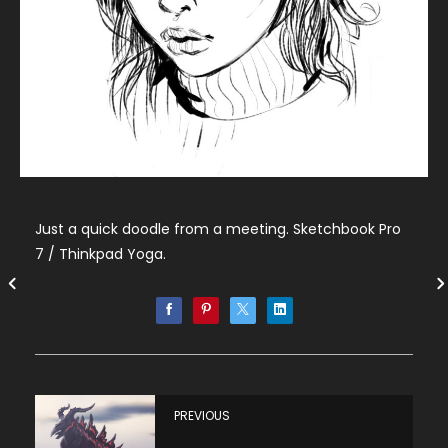
Just a quick doodle from a meeting. Sketchbook Pro
7 / Thinkpad Yoga.
PREVIOUS