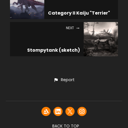
Category II Kaiju "Terrier"
NEXT
Stompytank (sketch)
Report
BACK TO TOP