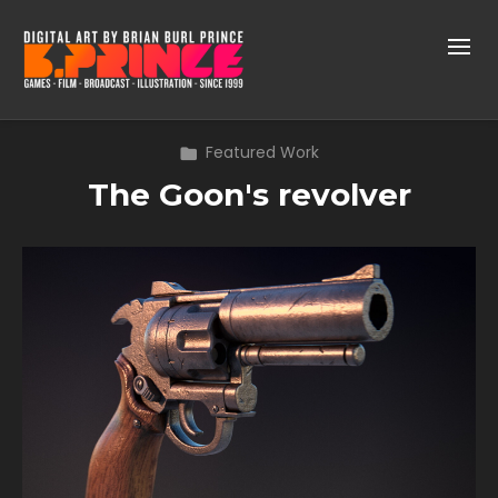
Featured Work
The Goon's revolver