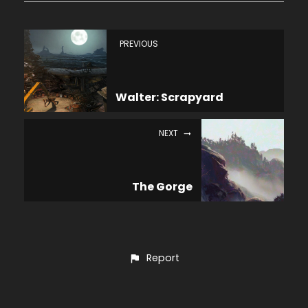
PREVIOUS
Walter: Scrapyard
NEXT
The Gorge
Report