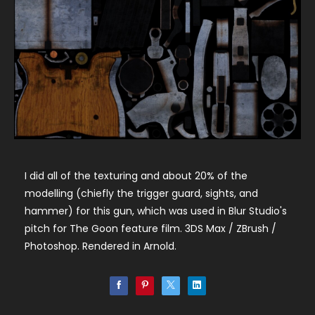
I did all of the texturing and about 20% of the
modelling (chiefly the trigger guard, sights, and
hammer) for this gun, which was used in Blur Studio's
pitch for The Goon feature film. 3DS Max / ZBrush /
Photoshop. Rendered in Arnold.