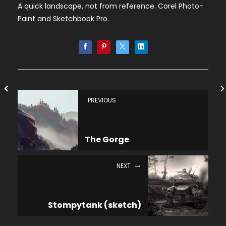
A quick landscape, not from reference. Corel Photo-
Paint and Sketchbook Pro.
PREVIOUS
The Gorge
NEXT
Stompytank (sketch)