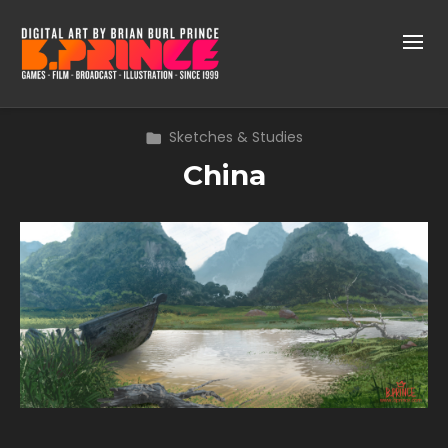
Sketches & Studies
China