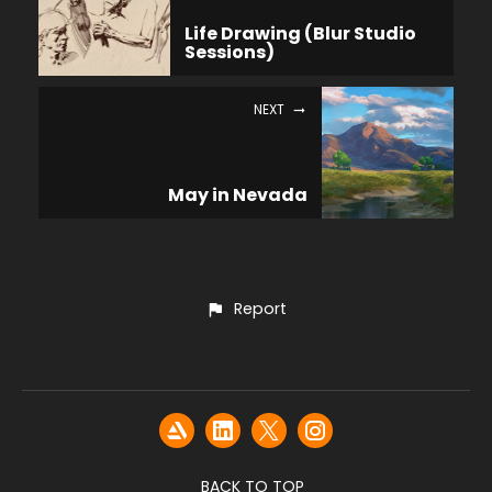
Life Drawing (Blur Studio
Sessions)
NEXT
May in Nevada
Report
BACK TO TOP