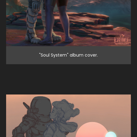
"Soul System" album cover.