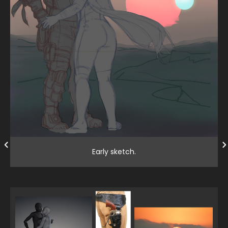
Early sketch.