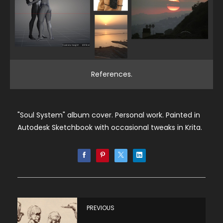
References.
"Soul System" album cover. Personal work. Painted in
Autodesk Sketchbook with occasional tweaks in Krita.
PREVIOUS