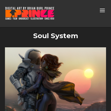
Soul System