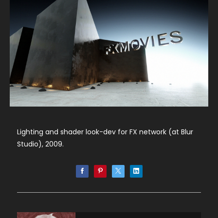
Lighting and shader look-dev for FX network (at Blur
Studio), 2009.