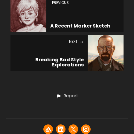
PREVIOUS
A Recent Marker Sketch
NEXT
Breaking Bad Style
Explorations
Report