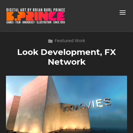
Featured Work
Look Development, FX
Network