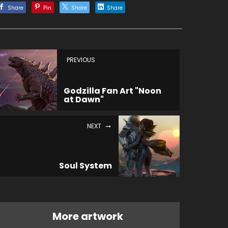
Share
Pin
Share
Share
PREVIOUS
Godzilla Fan Art "Noon
at Dawn"
NEXT
Soul System
More artwork