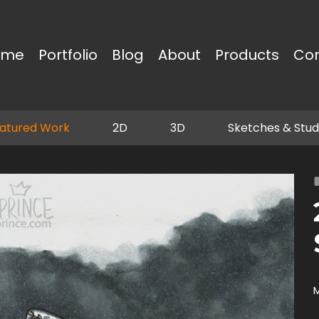
ome
Portfolio
Blog
About
Products
Co
atured Work
2D
3D
Sketches & Stud