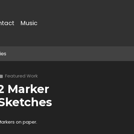
ntact
Music
ies
Featured Work
2 Marker
Sketches
Markers on paper.