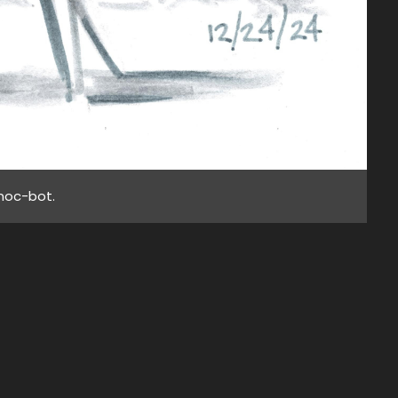
noc-bot.
wise
s at
BACK TO TOP
URL!