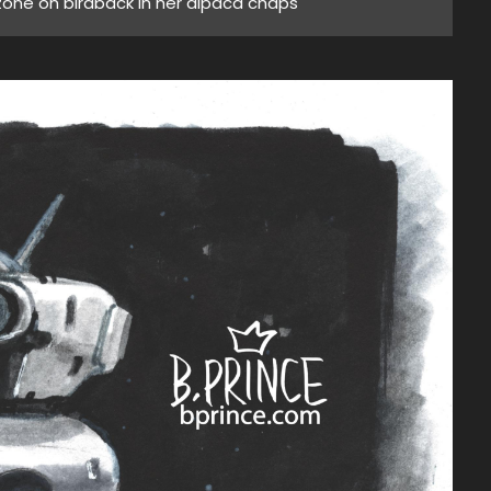
 zone on birdback in her alpaca chaps"