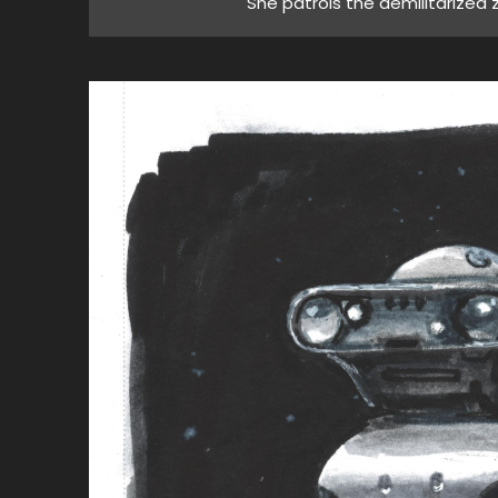
"She patrols the demilitarized