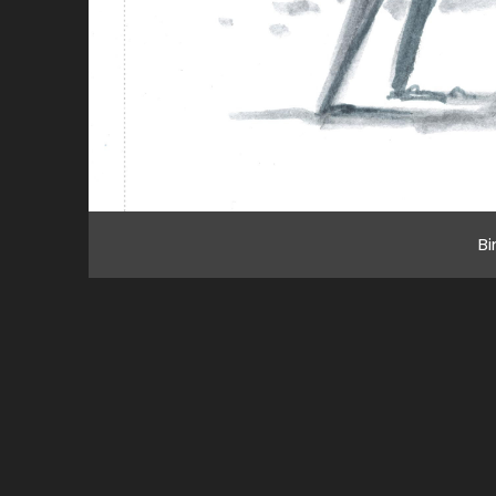
Bi
All imagery © 2020 Brian Prince, unless other
noted. All rights reserved. Celebrating 20 year
this 