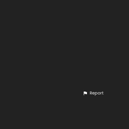
Report