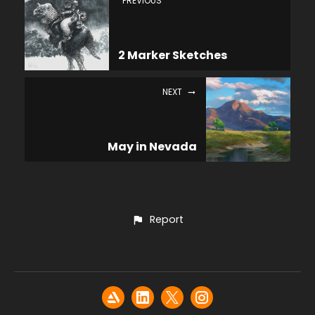
PREVIOUS
2 Marker Sketches
NEXT
May in Nevada
Report