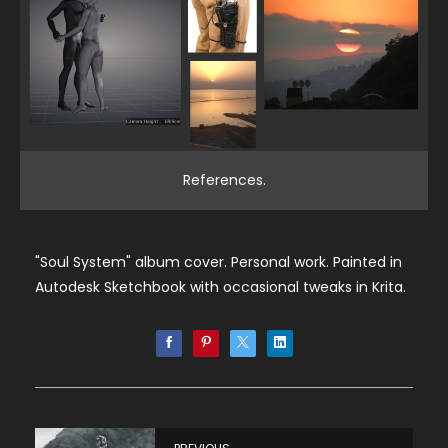
References.
"Soul System" album cover. Personal work. Painted in
Autodesk Sketchbook with occasional tweaks in Krita.