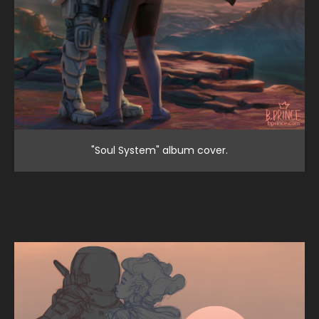
"Soul System" album cover.