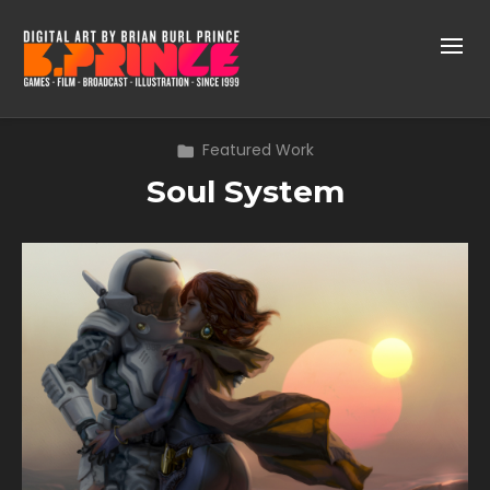
Featured Work
Soul System