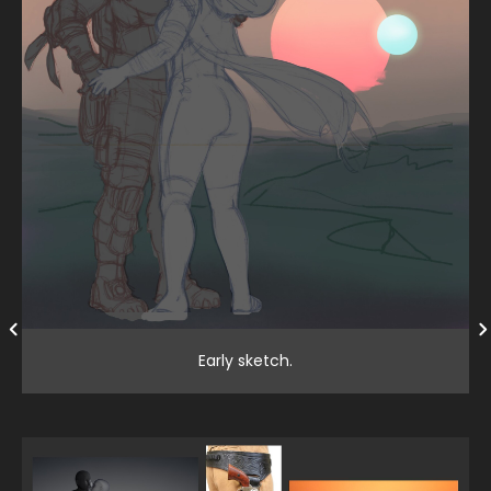
Early sketch.