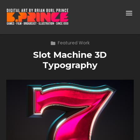
Featured Work
Slot Machine 3D
Typography