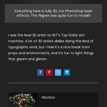
Everything here is fully 3D, not Photoshop layer
effects. The filigree was quite fun to model!
I was the lead 3D artist on IGT's Top Dollar slot
machine. A lot of 3D artists dislike doing this kind of
typographic work, but I feel it's a nice break from
props and environments, and it's fun to light things
that gleam and glisten.
PREVIOUS