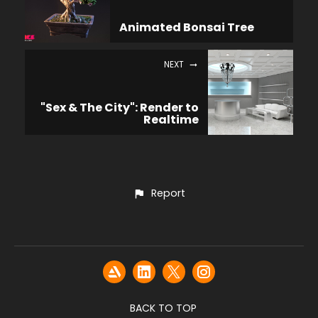
Animated Bonsai Tree
NEXT
"Sex & The City": Render to
Realtime
Report
BACK TO TOP