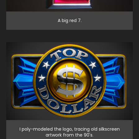
A big red 7.
I poly-modeled the logo, tracing old silkscreen
artwork from the 90's.