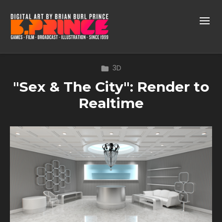
3D
"Sex & The City": Render to
Realtime