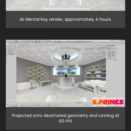
4k Mental Ray render, approximately 4 hours.
Projected onto decimated geometry and running at
60 FPS