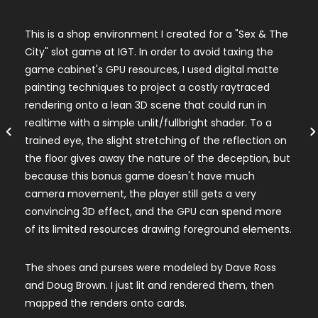
This is a shop environment I created for a "Sex & The
City" slot game at IGT. In order to avoid taxing the
game cabinet's GPU resources, I used digital matte
painting techniques to project a costly raytraced
rendering onto a lean 3D scene that could run in
realtime with a simple unlit/fullbright shader. To a
trained eye, the slight stretching of the reflection on
the floor gives away the nature of the deception, but
because this bonus game doesn't have much
camera movement, the player still gets a very
convincing 3D effect, and the GPU can spend more
of its limited resources drawing foreground elements.
The shoes and purses were modeled by Dave Ross
and Doug Brown. I just lit and rendered them, then
mapped the renders onto cards.