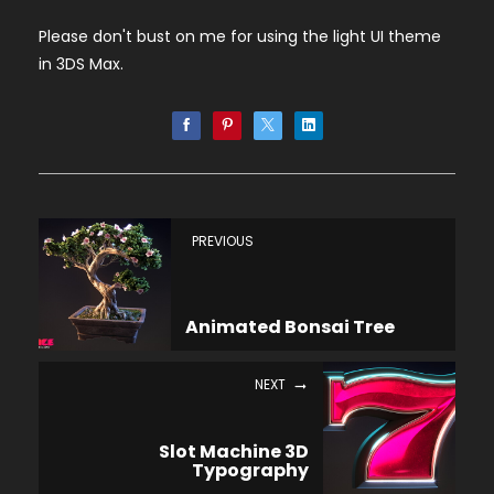
Please don't bust on me for using the light UI theme
in 3DS Max.
PREVIOUS
Animated Bonsai Tree
NEXT
Slot Machine 3D
Typography