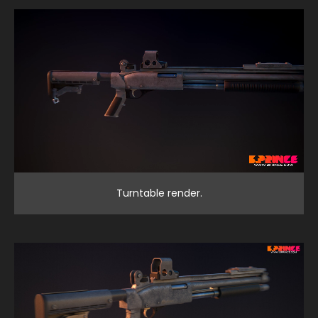
Turntable render.