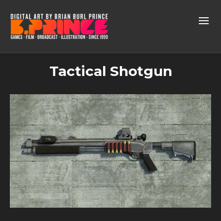
Tactical Shotgun