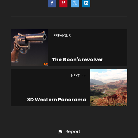
PREVIOUS
The Goon's revolver
NEXT
3D Western Panorama
Report