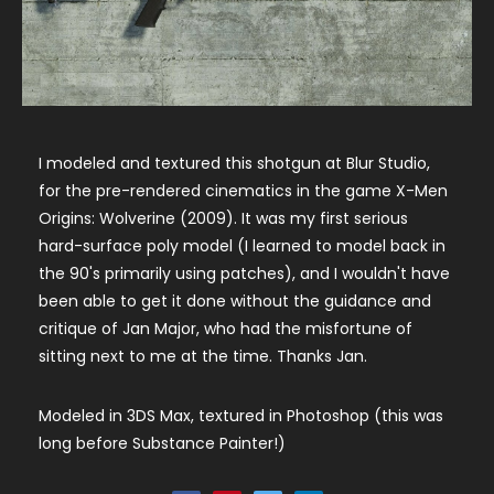
I modeled and textured this shotgun at Blur Studio,
for the pre-rendered cinematics in the game X-Men
Origins: Wolverine (2009). It was my first serious
hard-surface poly model (I learned to model back in
the 90's primarily using patches), and I wouldn't have
been able to get it done without the guidance and
critique of Jan Major, who had the misfortune of
sitting next to me at the time. Thanks Jan.
Modeled in 3DS Max, textured in Photoshop (this was
long before Substance Painter!)