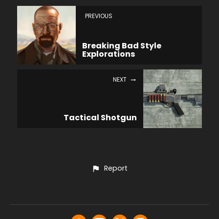
PREVIOUS
Breaking Bad Style
Explorations
NEXT
Tactical Shotgun
Report