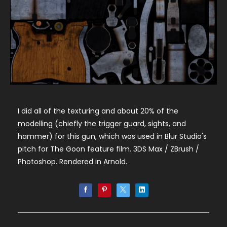
I did all of the texturing and about 20% of the
modelling (chiefly the trigger guard, sights, and
hammer) for this gun, which was used in Blur Studio's
pitch for The Goon feature film. 3DS Max / ZBrush /
Photoshop. Rendered in Arnold.