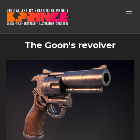
The Goon's revolver